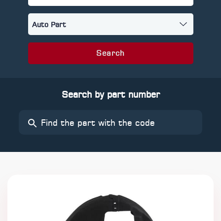
Search
Search by part number