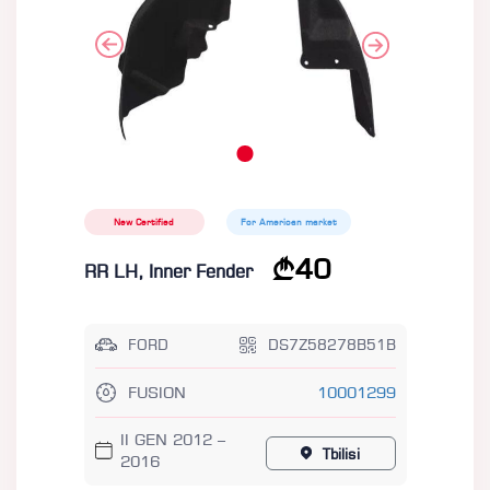
New Certified
For American market
40
RR LH, Inner Fender
FORD
DS7Z58278B51B
FUSION
10001299
II GEN 2012 –
Tbilisi
2016