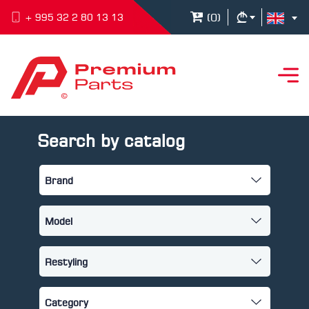
(
0
)
+ 995 32 2 80 13 13
Search by catalog