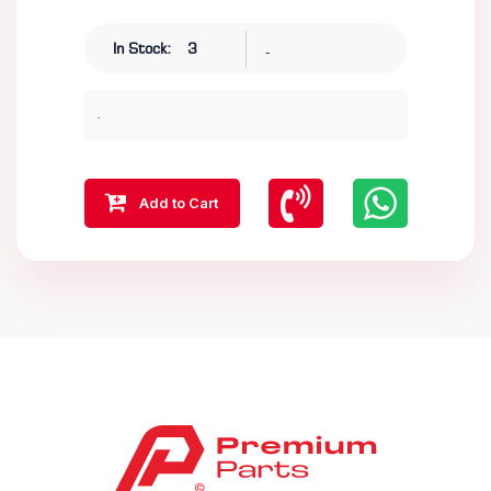
-
In Stock:
3
.
Add to Cart