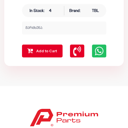
In Stock:
4
Brand:
TBL
მარცხენა.
Add to Cart