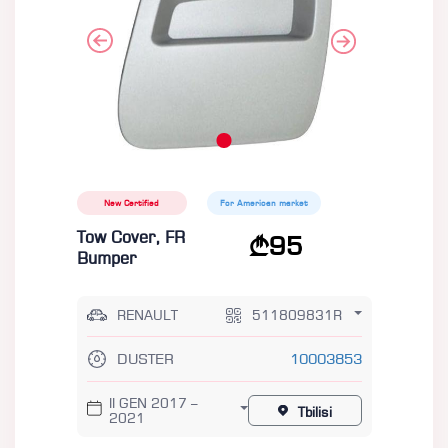
New Certified
For American market
Tow Cover, FR
95
Bumper
RENAULT
511809831R
DUSTER
10003853
II GEN 2017 –
Tbilisi
2021