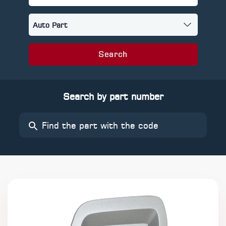
Search
Search by part number