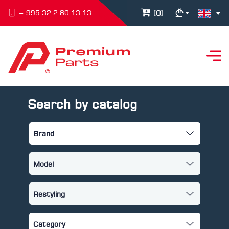
(
0
)
+ 995 32 2 80 13 13
Search by catalog