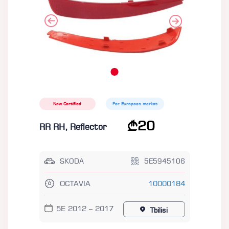
New Certified
For European market
20
RR RH, Reflector
SKODA
5E5945106
OCTAVIA
10000184
5E 2012 – 2017
Tbilisi