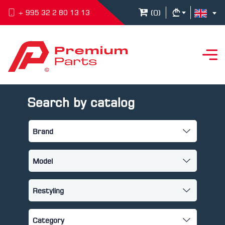
(
0
)
+ 995 32 2 80 13 13
Search by catalog