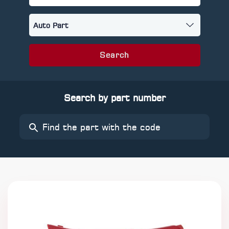
Search
Search by part number