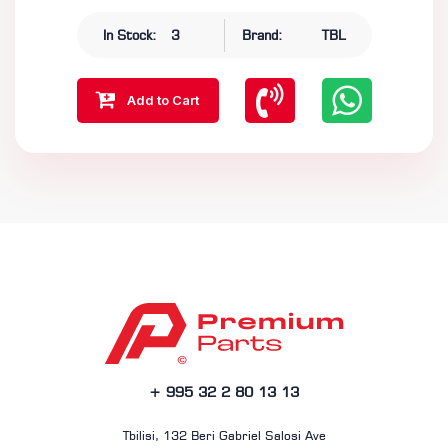
In Stock:
3
Brand:
TBL
Add to Cart
+ 995 32 2 80 13 13
Tbilisi, 132 Beri Gabriel Salosi Ave