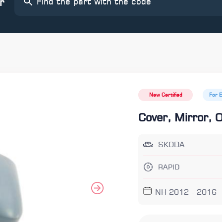
r
New Certified
For 
Cover, Mirror, 
SKODA
RAPID
NH 2012 - 2016