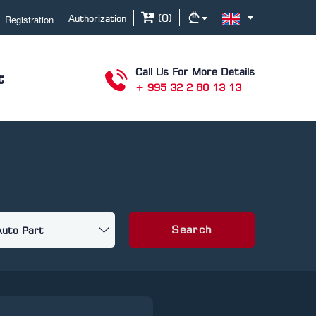
Registration
(
0
)
Authorization
Call Us For More Details
t
+ 995 32 2 80 13 13
Search