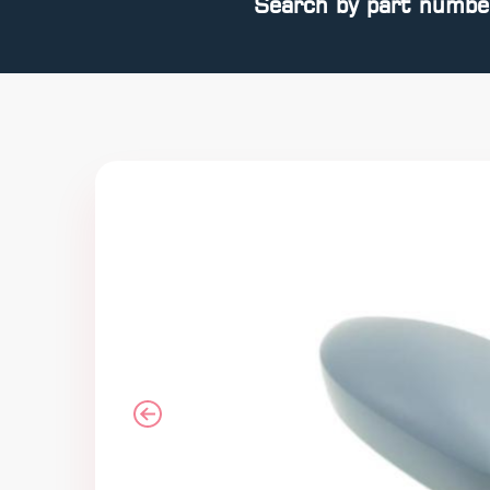
Search by part numbe