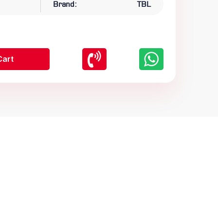
Brand:
TBL
Cart