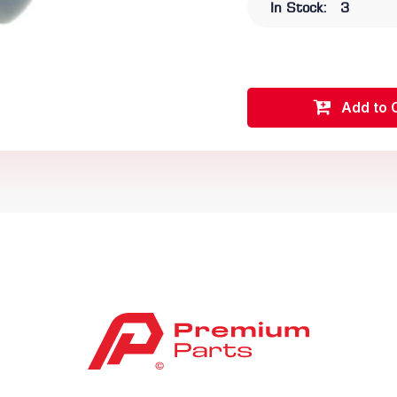
In Stock:
3
Add to 