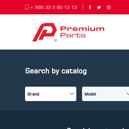
+ 995 32 2 80 13 13
Search by catalog