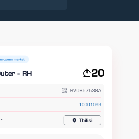
European market
20
Outer - RH
6V0857538A
10001099
Tbilisi