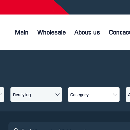
Main
Wholesale
About us
Contac