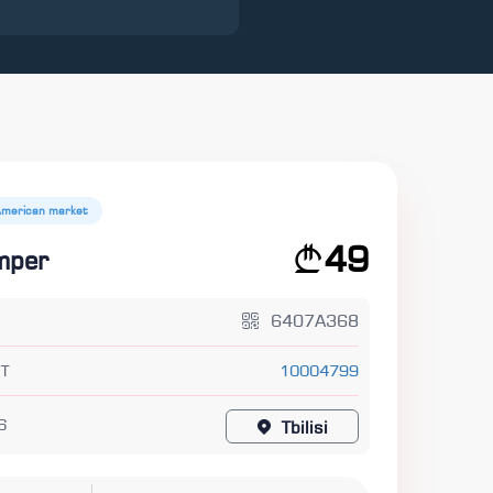
American market
49
mper
6407A368
T
10004799
6
Tbilisi