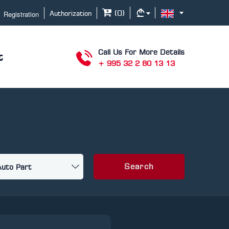
Registration
(
0
)
Authorization
Call Us For More Details
t
+ 995 32 2 80 13 13
Search