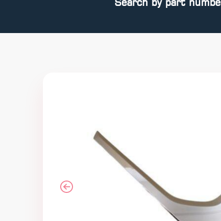
Search by part numbe