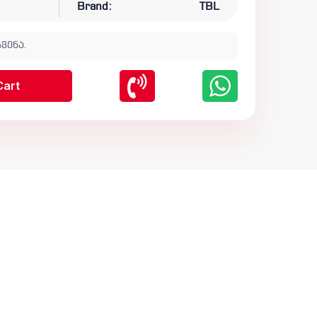
Brand:
TBL
ვენა.
Cart