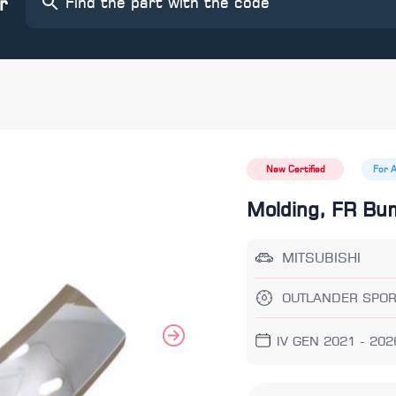
r
New Certified
For 
Molding, FR Bu
MITSUBISHI
OUTLANDER SPOR
IV GEN 2021 - 202