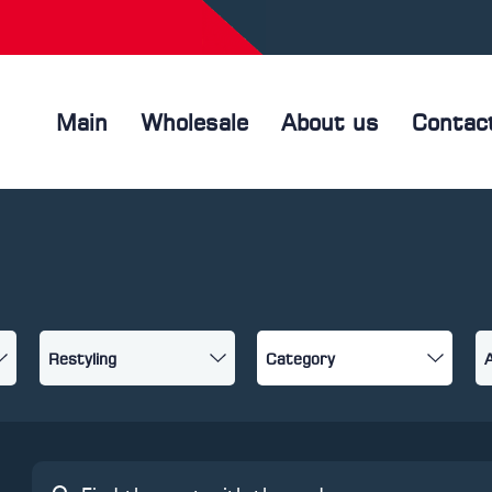
Main
Wholesale
About us
Contac