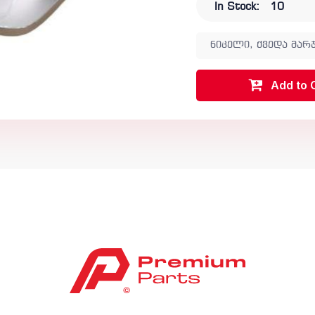
In Stock:
10
ნიკელი, ქვედა მარჯ
Add to 