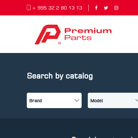
+ 995 32 2 80 13 13
Search by catalog