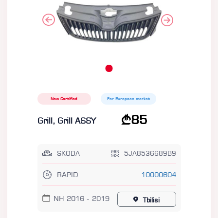
New Certified
For European market
85
Grill, Grill ASSY
SKODA
5JA8536689B9
RAPID
10000604
NH 2016 - 2019
Tbilisi