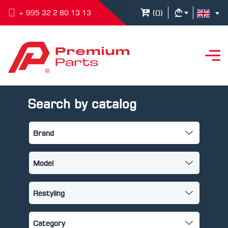
(
0
)
+ 995 32 2 80 13 13
Search by catalog