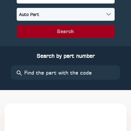
Search
Search by part number