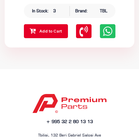
In Stock:
3
Brand:
TBL
Add to Cart
+ 995 32 2 80 13 13
Tbilisi, 132 Beri Gabriel Salosi Ave