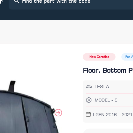
r
New Certified
For 
Floor, Bottom P
TESLA
MODEL - S
I GEN 2016 – 2021