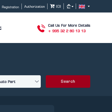
Registration
(
0
)
Authorization
Call Us For More Details
t
+ 995 32 2 80 13 13
Search