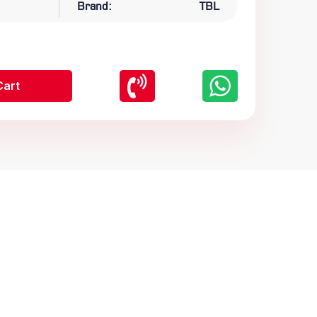
Brand:
TBL
Cart