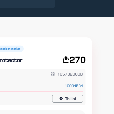
American market
270
rotector
105732000B
10004534
Tbilisi