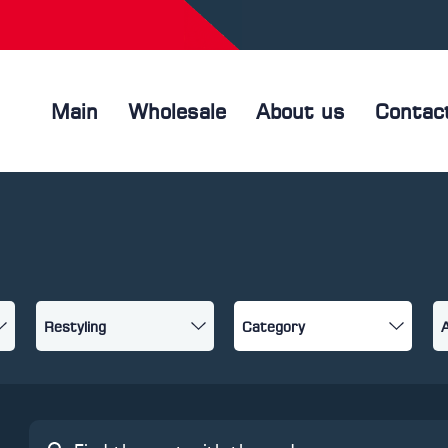
Main
Wholesale
About us
Contac