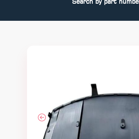
Search by part numbe