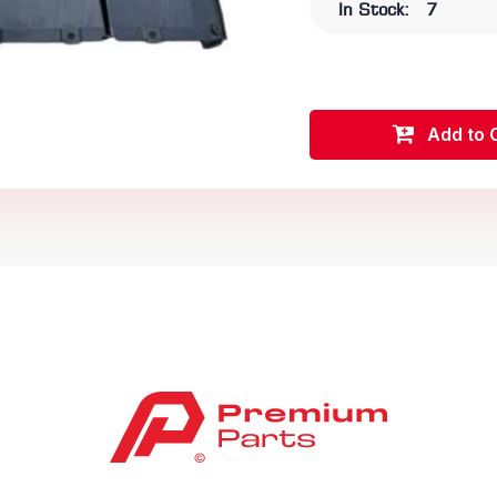
In Stock:
7
Add to 