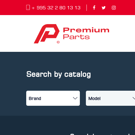
+ 995 32 2 80 13 13
Search by catalog